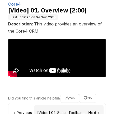
nc.
Core4
[Video] 01. Overview [2:00]
Last updated on
04 Nov, 2025
Description
: This video provides an overview of
the Core4 CRM
Did you find this article helpful?
Yes
No
Previous
[Video] 02. Status Toolbar
Next