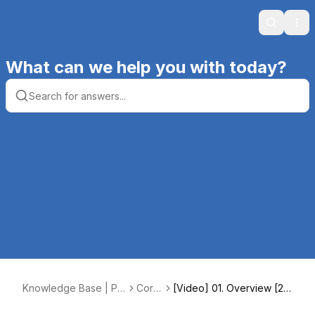
Search
Ope
What can we help you with today?
Knowledge Base | Pr
Core
[Video] 01. Overview [2:0
oductive Computing, I
4
0]