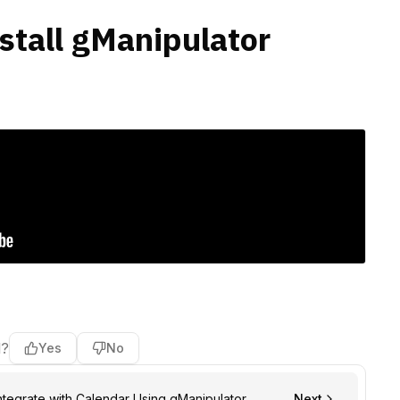
nstall gManipulator
l?
Yes
No
ntegrate with Calendar Using gManipulator
Next