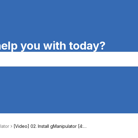
elp you with today?
lator
[Video] 02. Install gManipulator [4:1
3]