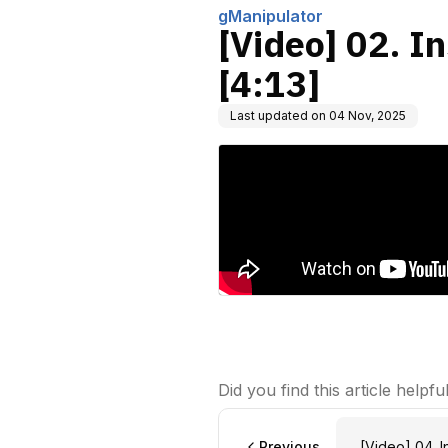
gManipulator
[Video] 02. I
[4:13]
Last updated on
04 Nov, 2025
Did you find this article helpfu
Previous
[Video] 04. I