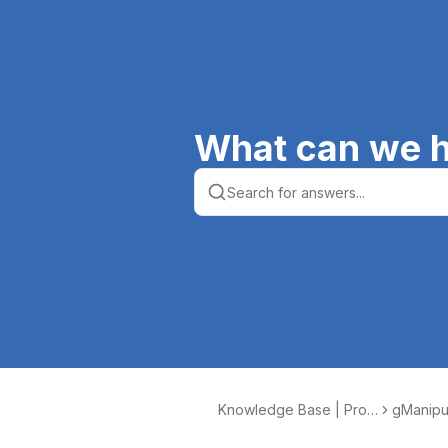
What can we h
Knowledge Base | Prod
gManipu
uctive Computing, Inc.