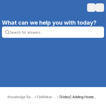
Search
Ope
What can we help you with today?
Knowledge Bas
FileMaker H
[Video] Adding Hosted
e | Productive C
osting
File to Favorites Section