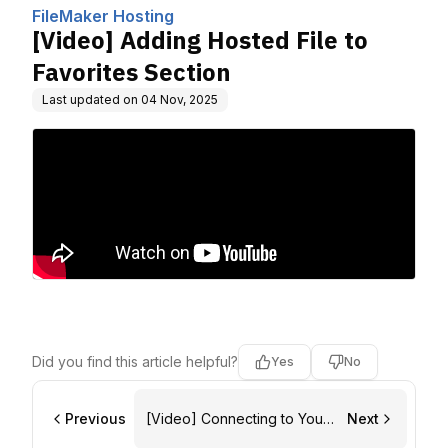
omputing, Inc.
FileMaker Hosting
[Video] Adding Hosted File to
Favorites Section
Last updated on
04 Nov, 2025
Did you find this article helpful?
Yes
No
Previous
[Video] Connecting to Your
Next
FileMaker Host