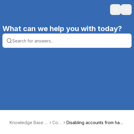
Search
Ope
What can we help you with today?
Knowledge Base |
Core
Disabling accounts from havi
Productive Comput
5
ng access to Core5