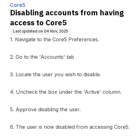
ing, Inc.
Core5
Disabling accounts from having
access to Core5
Last updated on
04 Nov, 2025
1. Navigate to the Core5 Preferences.
2. Go to the 'Accounts' tab
3. Locate the user you wish to disable.
4. Uncheck the box under the 'Active' column.
5. Approve disabling the user.
6. The user is now disabled from accessing Core5.