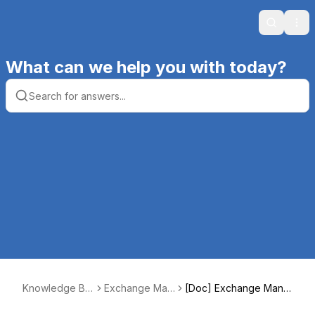
Search
Ope
What can we help you with today?
Knowledge Ba
Exchange Mani
[Doc] Exchange Manip
se | Productive
pulator SE
ulator SE Functions Gui