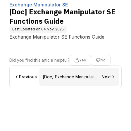
Computing, Inc.
de
Exchange Manipulator SE
[Doc] Exchange Manipulator SE
Functions Guide
Last updated on
04 Nov, 2025
Exchange Manipulator SE Functions Guide
Did you find this article helpful?
Yes
No
Previous
[Doc] Exchange Manipulator
Next
SE Migration Guide