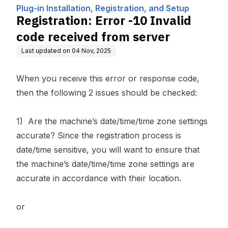
Computing, Inc.
n, and Setup
rom server
Plug-in Installation, Registration, and Setup
Registration: Error -10 Invalid
code received from server
Last updated on
04 Nov, 2025
When you receive this error or response code,
then the following 2 issues should be checked:
1) Are the machine’s date/time/time zone settings
accurate? Since the registration process is
date/time sensitive, you will want to ensure that
the machine’s date/time/time zone settings are
accurate in accordance with their location.
or