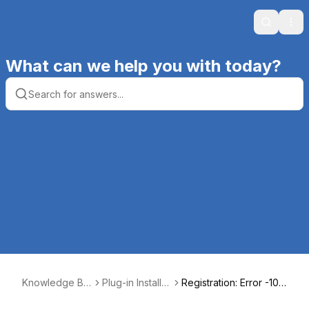
Search
Ope
What can we help you with today?
Knowledge Ba
Plug-in Installati
Registration: Error -10 I
se | Productive
on, Registratio
nvalid code received f