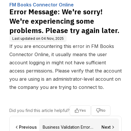
Computing, Inc.
cing some problems. P
FM Books Connector Online
lease try again later.
Error Message: We're sorry!
We're experiencing some
problems. Please try again later.
Last updated on
04 Nov, 2025
If you are encountering this error in
FM Books
Connector Online
, it usually means the user
account logging in might not have sufficient
access permissions. Please verify that the account
you are using is an administrator-level account on
the company you are trying to connect to.
Did you find this article helpful?
Yes
No
Previous
Business Validation Error
Next