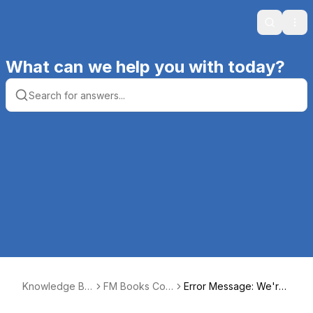
Search
Ope
What can we help you with today?
Knowledge Ba
FM Books Con
Error Message: We're
se | Productive
nector Online
sorry! We're experien