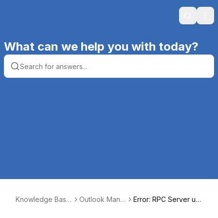
Search
Ope
What can we help you with today?
Knowledge Base
Outlook Manip
Error: RPC Server un
| Productive Com
ulator
available