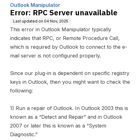
puting, Inc.
Outlook Manipulator
Error: RPC Server unavailable
Last updated on
04 Nov, 2025
This error in
Outlook Manipulator
typically
indicates that RPC, or Remote Procedure Call,
which is required by Outlook to connect to the e-
mail server is not configured properly.
Since our plug-in is dependent on specific registry
keys in Outlook, then you might want to check the
following:
1) Run a repair of Outlook. In Outlook 2003 this is
known as a “Detect and Repair” and in Outlook
2007 or later this is known as a “System
Diagnostic.”