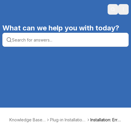
Search
Ope
What can we help you with today?
Knowledge Base |
Plug-in Installation,
Installation: Erro
Productive Compu
Registration, and S
r 1551