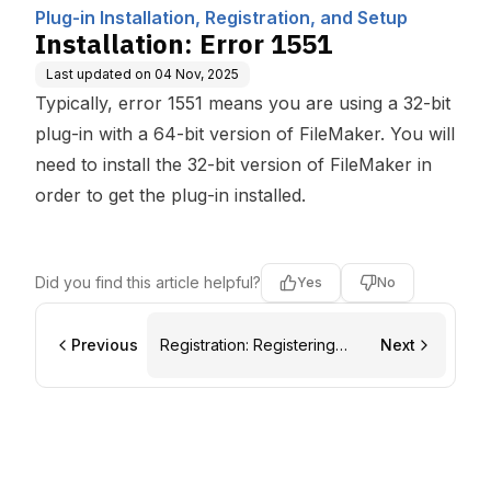
ting, Inc.
etup
Plug-in Installation, Registration, and Setup
Installation: Error 1551
Last updated on
04 Nov, 2025
Typically, error 1551 means you are using a 32-bit
plug-in with a 64-bit version of FileMaker. You will
need to install the 32-bit version of FileMaker in
order to get the plug-in installed.
Did you find this article helpful?
Yes
No
Previous
Registration: Registering
Next
Plug-ins