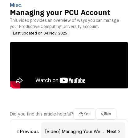
nc.
Misc.
Managing your PCU Account
This video provides an overview of ways you can manage
your Productive Computing University account.
Last updated on
04 Nov, 2025
Did you find this article helpful?
Yes
No
Previous
[Video] Managing Your Web
Next
Account