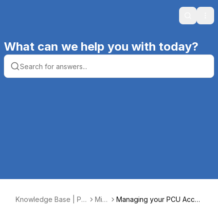
Search
Ope
What can we help you with today?
Knowledge Base | Pr
Mis
Managing your PCU Acco
oductive Computing, I
c.
unt