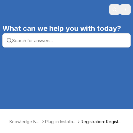
Search
Ope
What can we help you with today?
Knowledge Bas
Plug-in Installati
Registration: Registeri
e | Productive
on, Registratio
ng Plug-ins