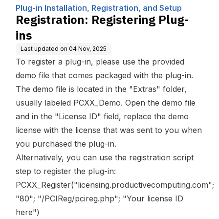
Computing, Inc.
n, and Setup
Plug-in Installation, Registration, and Setup
Registration: Registering Plug-
ins
Last updated on
04 Nov, 2025
To register a plug-in, please use the provided
demo file that comes packaged with the plug-in.
The demo file is located in the "Extras" folder,
usually labeled PCXX_Demo. Open the demo file
and in the "License ID" field, replace the demo
license with the license that was sent to you when
you purchased the plug-in.
Alternatively, you can use the registration script
step to register the plug-in:
PCXX_Register("licensing.productivecomputing.com";
"80"; "/PCIReg/pcireg.php"; "Your license ID
here")