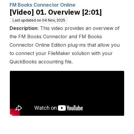
mputing, Inc.
FM Books Connector Online
[Video] 01. Overview [2:01]
Last updated on
04 Nov, 2025
Description
: This video provides an overview of
the FM Books Connector and FM Books
Connector Online Edition plug-ins that allow you
to connect your FileMaker solution with your
QuickBooks accounting file.