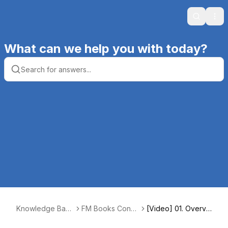
Search
Ope
What can we help you with today?
Knowledge Base
FM Books Conn
[Video] 01. Overvi
| Productive Co
ector Online
ew [2:01]