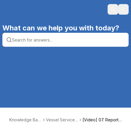
Search
Ope
What can we help you with today?
Knowledge Bas
Vessel Service
[Video] 07. Reports
e | Productive C
Solutions (VSS)
for Boats