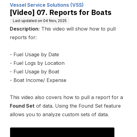
omputing, Inc.
Vessel Service Solutions (VSS)
[Video] 07. Reports for Boats
Last updated on
04 Nov, 2025
Description:
This video will show how to pull
reports for:
- Fuel Usage by Date
- Fuel Logs by Location
- Fuel Usage by Boat
- Boat Income/ Expense
This video also covers how to pull a report for a
Found Set
of data. Using the Found Set feature
allows you to analyze custom sets of data.