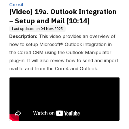
ing, Inc.
Core4
[Video] 19a. Outlook Integration
– Setup and Mail [10:14]
Last updated on
04 Nov, 2025
Description:
This video provides an overview of
how to setup Microsoft® Outlook integration in
the Core4 CRM using the Outlook Manipulator
plug-in. It will also review how to send and import
mail to and from the Core4 and Outlook.