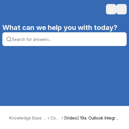
Search
Ope
What can we help you with today?
Knowledge Base |
Core
[Video] 19a. Outlook Integrati
Productive Comput
4
on – Setup and Mail [10:14]